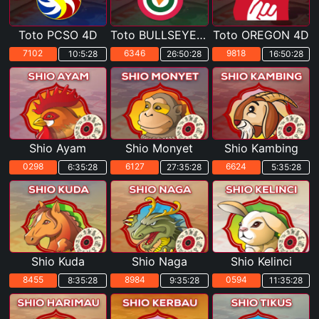
Toto PCSO 4D
Toto BULLSEYE 4D
Toto OREGON 4D
7102
6346
9818
10:5:26
26:50:26
16:50:26
Shio Ayam
Shio Monyet
Shio Kambing
0298
6127
6624
6:35:26
27:35:26
5:35:26
Shio Kuda
Shio Naga
Shio Kelinci
8455
8984
0594
8:35:26
9:35:26
11:35:26