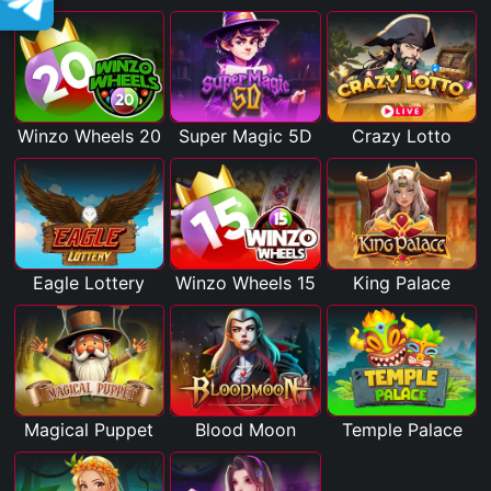
Winzo Wheels 20
Super Magic 5D
Crazy Lotto
Eagle Lottery
Winzo Wheels 15
King Palace
Magical Puppet
Blood Moon
Temple Palace