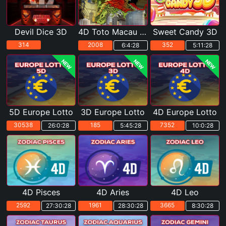
Devil Dice 3D
4D Toto Macau Pools
Sweet Candy 3D
314
2008
352
6:4:26
5:11:26
NEW
NEW
NEW
5D Europe Lotto
3D Europe Lotto
4D Europe Lotto
30538
185
7352
26:0:26
5:45:26
10:0:26
4D Pisces
4D Aries
4D Leo
2592
1961
3665
27:30:26
28:30:26
8:30:26