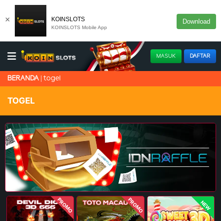
×
KOINSLOTS
Download
KOINSLOTS Mobile App
MASUK
DAFTAR
togel
BERANDA
TOGEL
PROMO
PROMO
NEW