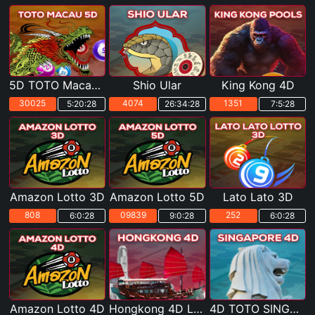
5D TOTO Macau POOLS
Shio Ular
King Kong 4D
30025
4074
1351
5:20:26
26:34:26
7:5:26
Amazon Lotto 3D
Amazon Lotto 5D
Lato Lato 3D
808
09839
252
6:0:26
9:0:26
6:0:26
Amazon Lotto 4D
Hongkong 4D Lotto
4D TOTO SINGAPORE POOLS