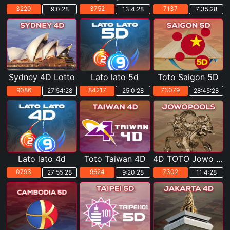
3220
3752
7137
9:0:26
13:4:26
7:35:26
Sydney 4D Lotto
Lato lato 5d
Toto Saigon 5D
9086
84217
73079
27:54:26
25:0:26
28:45:26
Lato lato 4d
Toto Taiwan 4D
4D TOTO Jowo POOLS
0793
9624
7302
27:55:26
9:20:26
11:4:26