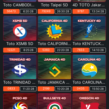
Toto CAMBODIA 5D
Toto Taipei 5D
4D TOTO Jakarta POOLS
56473
79249
9787
6:20:26
26:30:26
13:34:26
Toto XSMB 5D
Toto CALIFORNIA 4D
Toto KENTUCKY 4D
12221
5383
7833
8:25:26
22:20:26
14:10:26
Toto TRINIDAD & TOBAGO 4D
Toto JAMAICA 4D
Toto CAROLINA 4D
0833
2199
0435
11:20:26
10:20:26
15:50:26