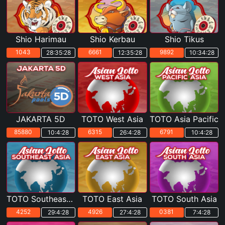
Shio Harimau
Shio Kerbau
Shio Tikus
1043
6661
9892
28:35:26
12:35:26
10:34:26
JAKARTA 5D
TOTO West Asia
TOTO Asia Pacific
85880
6315
6791
10:4:26
26:4:26
10:4:26
TOTO Southeast Asia
TOTO East Asia
TOTO South Asia
4252
4926
0381
29:4:26
27:4:26
7:4:26