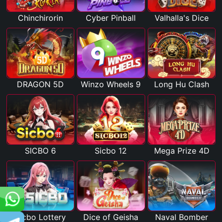
Chinchirorin
Cyber Pinball
Valhalla's Dice
DRAGON 5D
Winzo Wheels 9
Long Hu Clash
SICBO 6
Sicbo 12
Mega Prize 4D
Sicbo Lottery
Dice of Geisha
Naval Bomber