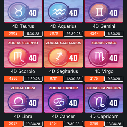
4D Taurus
4D Aquarius
4D Gemini
0902
3676
4247
5:30:26
26:30:26
6:30:26
4D Scorpio
4D Sagitarius
4D Virgo
4256
6781
2175
11:30:26
12:30:26
9:30:26
4D Libra
4D Cancer
4D Capricorn
0057
3194
0759
10:30:26
7:30:26
13:30:26