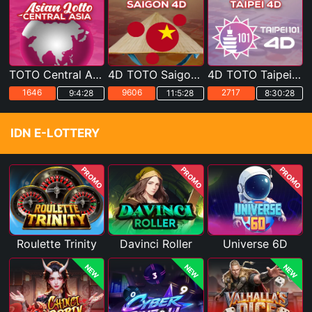
TOTO Central Asia
4D TOTO Saigon POOLS
4D TOTO Taipei POOLS
1646
9606
2717
9:4:26
11:5:26
8:30:26
IDN E-LOTTERY
PROMO
PROMO
PROMO
Roulette Trinity
Davinci Roller
Universe 6D
NEW
NEW
NEW