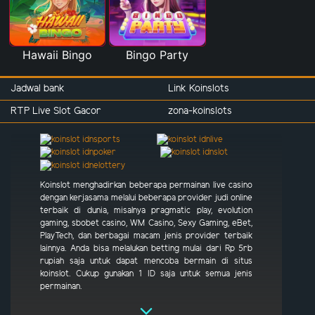
Hawaii Bingo
Bingo Party
Jadwal bank
Link Koinslots
RTP Live Slot Gacor
zona-koinslots
Koinslot menghadirkan beberapa permainan live casino
dengan kerjasama melalui beberapa provider judi online
terbaik di dunia, misalnya pragmatic play, evolution
gaming, sbobet casino, WM Casino, Sexy Gaming, eBet,
PlayTech, dan berbagai macam jenis provider terbaik
lainnya. Anda bisa melalukan betting mulai dari Rp 5rb
rupiah saja untuk dapat mencoba bermain di situs
koinslot. Cukup gunakan 1 ID saja untuk semua jenis
permainan.